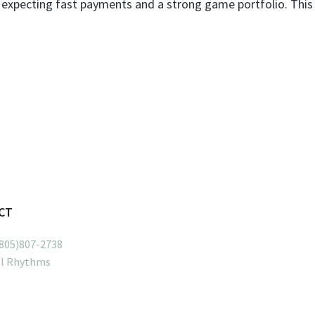
rs expecting fast payments and a strong game portfolio. Thi
CT
805)807-2738
ll Rhythms