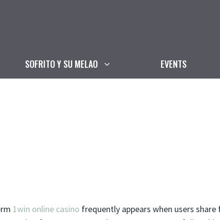
SOFRITO Y SU MELAO
EVENTS
term
1win online casino
frequently appears when users share 