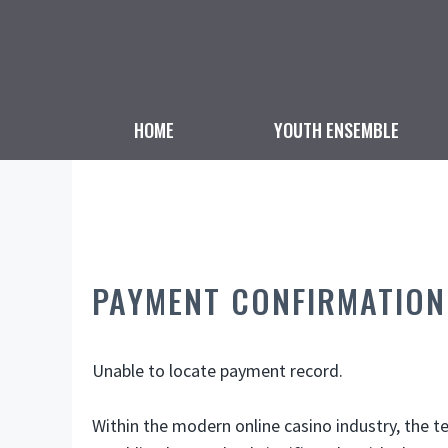
Skip
to
content
HOME
YOUTH ENSEMBLE
PAYMENT CONFIRMATION
Unable to locate payment record.
Within the modern online casino industry, the 