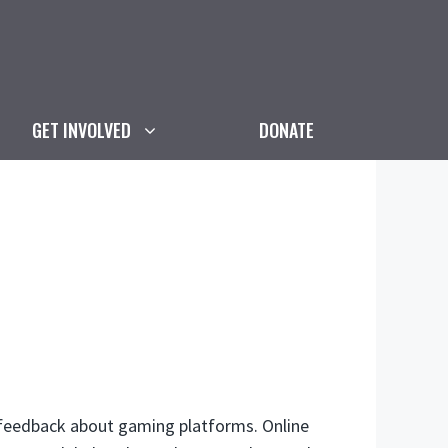
GET INVOLVED
DONATE
feedback about gaming platforms. Online