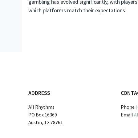
gambling has evolved significantly, with playe
which platforms match their expectations.
ADDRESS
CONTA
All Rhythms
Phone
(
PO Box 16369
Email
A
Austin, TX 78761