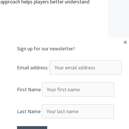
s approach helps players better understand
×
Sign up for our newsletter!
Email address:
First Name
Last Name