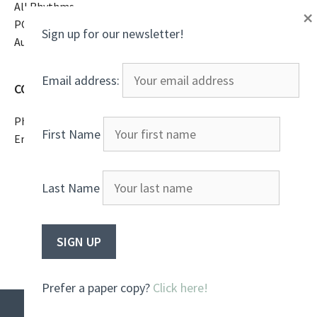
All Rhythms
×
PO Box 16369
Sign up for our newsletter!
Austin, TX 78761
Email address:
CONTACT
Phone
(805)807-2738
First Name
Email
All Rhythms
Last Name
Prefer a paper copy?
Click here!
© 2026 All Rhythms
• Built with
GeneratePress