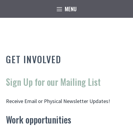
Skip
MENU
to
content
GET INVOLVED
Sign Up for our Mailing List
Receive Email or Physical Newsletter Updates!
Work opportunities