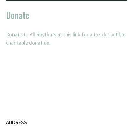
Donate
Donate to All Rhythms at this link for a tax deductible
charitable donation.
ADDRESS