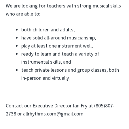
We are looking for teachers with strong musical skills
who are able to:
both children and adults,
have solid all-around musicianship,
play at least one instrument well,
ready to learn and teach a variety of
instrumental skills, and
teach private lessons and group classes, both
in-person and virtually.
Contact our Executive Director Ian Fry at (805)807-
2738 or allrhythms.com@gmail.com