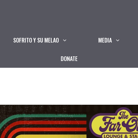
SOFRITO Y SU MELAO
MEDIA
DONATE