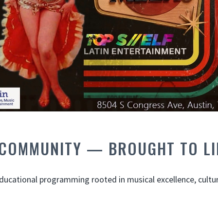
 COMMUNITY — BROUGHT TO LI
ucational programming rooted in musical excellence, cultura