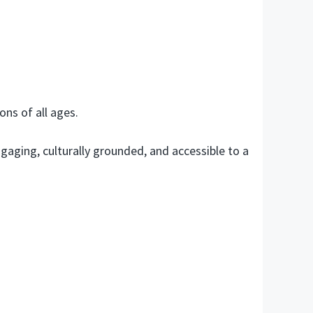
ons of all ages.
aging, culturally grounded, and accessible to a