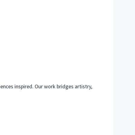
ences inspired. Our work bridges artistry,