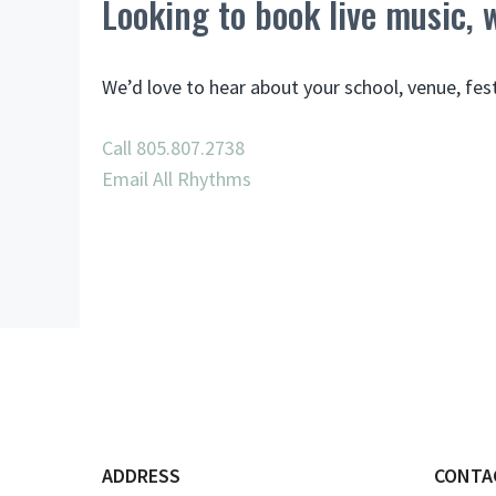
Looking to book live music,
We’d love to hear about your school, venue, fes
Call 805.807.2738
Email All Rhythms
ADDRESS
CONTA