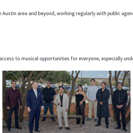
Austin area and beyond, working regularly with public agenc
cess to musical opportunities for everyone, especially unde