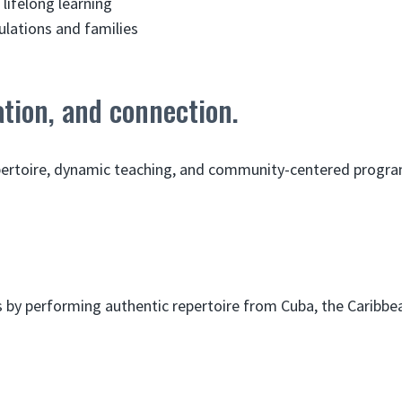
lifelong learning
lations and families
tion, and connection.
epertoire, dynamic teaching, and community-centered progr
by performing authentic repertoire from Cuba, the Caribbean