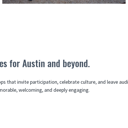
es for Austin and beyond.
that invite participation, celebrate culture, and leave audi
morable, welcoming, and deeply engaging.