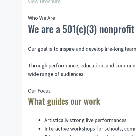
View Brochure
Who We Are
We are a 501(c)(3) nonprofit
Our goal is to inspire and develop life-long lea
Through performance, education, and community 
wide range of audiences.
Our Focus
What guides our work
Artistically strong live performances
Interactive workshops for schools, com