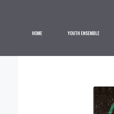
Skip
to
content
HOME
YOUTH ENSEMBLE