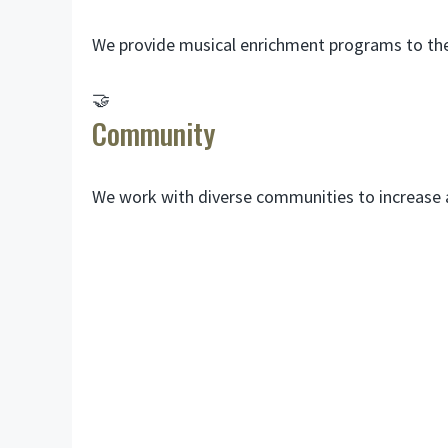
We provide musical enrichment programs to the 
🤝
Community
We work with diverse communities to increase ac