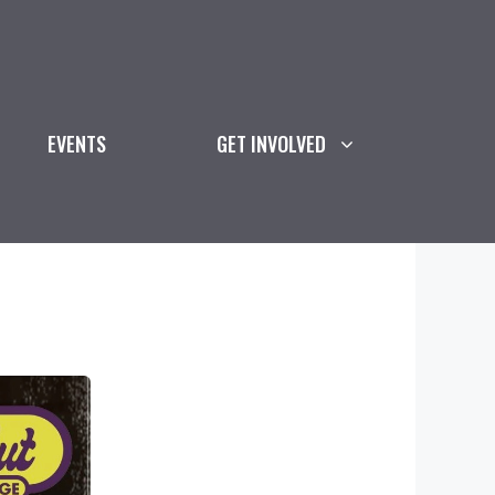
EVENTS
GET INVOLVED