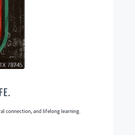
FE.
l connection, and lifelong learning.