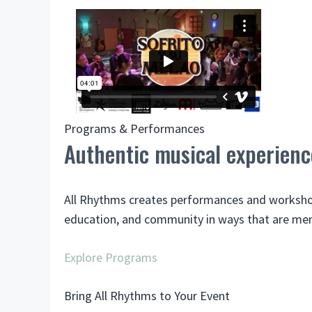
Programs & Performances
Authentic musical experienc
All Rhythms creates performances and workshops 
education, and community in ways that are me
Explore Programs
Bring All Rhythms to Your Event