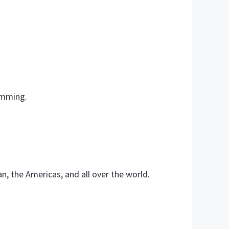
amming.
, the Americas, and all over the world.