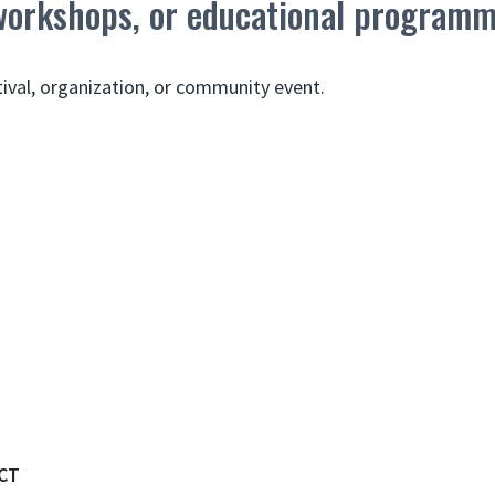
 workshops, or educational program
tival, organization, or community event.
CT