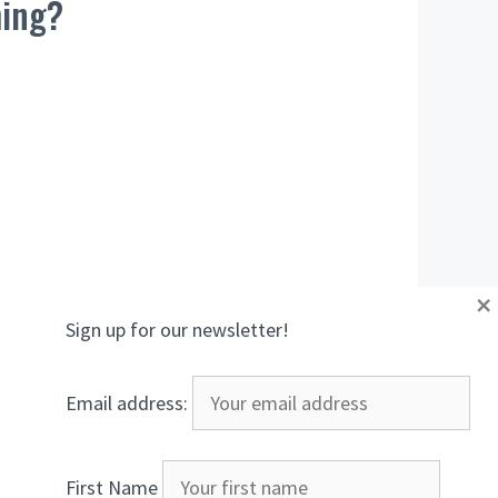
ming?
×
Sign up for our newsletter!
Email address:
First Name