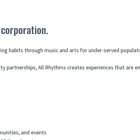
 corporation.
rning habits through music and arts for under-served populati
partnerships, All Rhythms creates experiences that are eng
munities, and events