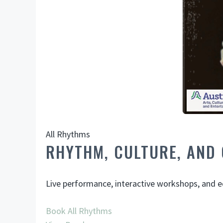
All Rhythms
RHYTHM, CULTURE, AND
Live performance, interactive workshops, and ed
Book All Rhythms