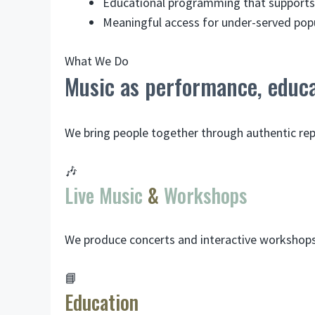
Educational programming that supports 
Meaningful access for under-served popu
What We Do
Music as performance, educa
We bring people together through authentic r
🎶
Live Music
&
Workshops
We produce concerts and interactive workshops 
📘
Education