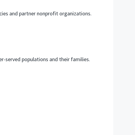
ies and partner nonprofit organizations.
r-served populations and their families.