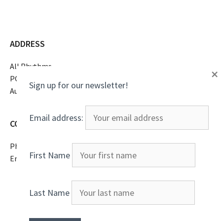
ADDRESS
All Rhythms
×
PO Box 16369
Sign up for our newsletter!
Austin, TX 78761
Email address:
CONTACT
Phone
(805)807-2738
First Name
Email
All Rhythms
Last Name