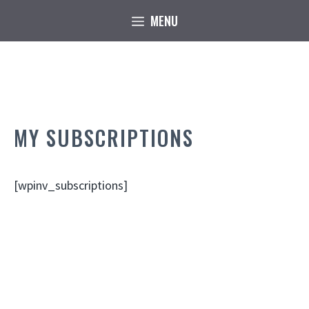
Skip
MENU
to
content
MY SUBSCRIPTIONS
[wpinv_subscriptions]