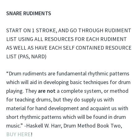
SNARE RUDIMENTS
START ON 1 STROKE, AND GO THROUGH RUDIMENT
LIST USING ALL RESOURCES FOR EACH RUDIMENT
AS WELL AS HAVE EACH SELF CONTAINED RESOURCE
LIST (PAS, NARD)
“Drum rudiments are fundamental rhythmic patterns
which will aid in developing basic techniques for drum
playing. They
are not
a complete system, or method
for teaching drums, but they do supply us with
material for hand development and acquaint us with
short rhythmic patterns which will be found in drum
music.” -Haskell W. Harr, Drum Method Book Two,
BUY HERE
!