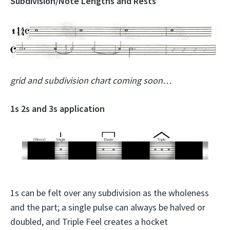
Subdivision/Note Lengths and Rests
grid and subdivision chart coming soon…
1s 2s and 3s application
1s can be felt over any subdivision as the wholeness
and the part; a single pulse can always be halved or
doubled, and Triple Feel creates a hocket