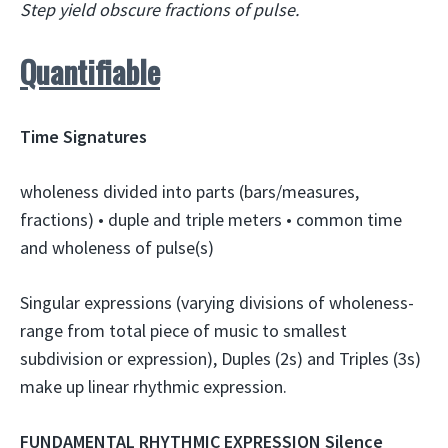
Step yield obscure fractions of pulse.
Quantifiable
Time Signatures
wholeness divided into parts (bars/measures,
fractions) • duple and triple meters • common time
and wholeness of pulse(s)
Singular expressions (varying divisions of wholeness-
range from total piece of music to smallest
subdivision or expression), Duples (2s) and Triples (3s)
make up linear rhythmic expression.
FUNDAMENTAL RHYTHMIC EXPRESSION Silence