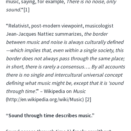
music, saying, for example,
There is no noise, only
sound.
“[1]
“Relativist, post-modern viewpoint, musicologist
Jean-Jacques Nattiez summarizes,
the border
between music and noise is always culturally defined
—which implies that, even within a single society, this
border does not always pass through the same place;
in short, there is rarely a consensus…. By all accounts
there is no single and intercultural universal concept
defining what music might be, except that it is ‘sound
through time’.
” – Wikipedia on
Music
(http://en.wikipedia.org/wiki/Music) [2]
“Sound through time describes music.”