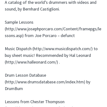
A catalog of the world’s drummers with videos and
sound, by Bernhard Castiglioni.
Sample Lessons
(http://www.josephporcaro.com/Content/framepgs/le
ssons.asp) from Joe Porcaro – defunct
Music Dispatch (http://www.musicdispatch.com/) to
buy sheet music! Recommended by Hal Leonard
(http://www.halleonard.com/) .
Drum Lesson Database
(http://www.drumsdatabase.com/index.htm) by
DrumBum
Lessons from Chester Thompson