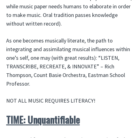
while music paper needs humans to elaborate in order
to make music. Oral tradition passes knowledge
without written record).
As one becomes musically literate, the path to
integrating and assimilating musical influences within
one’s self, one may (with great results): “LISTEN,
TRANSCRIBE, RECREATE, & INNOVATE” – Rich
Thompson, Count Basie Orchestra, Eastman School
Professor.
NOT ALL MUSIC REQUIRES LITERACY!
TIME: Unquantifiable