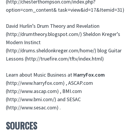
(http://chesterthompson.com/index.php?
option=com_content& task=view&id=17&Itemid=31)
David Hurlin’s Drum Theory and Revelation
(http://drumtheory.blogspot.com/) Sheldon Kreger’s
Modern Instinct
(http://drums.sheldonkreger.com/home/) blog Guitar
Lessons (http://truefire.com/tftv/index.html)
Learn about Music Business at
HarryFox.com
(http://www.harryfox.com) , ASCAP.com
(http://www.ascap.com) , BMI.com
(http://www.bmi.com/) and SESAC
(http://www.sesac.com) .
SOURCES