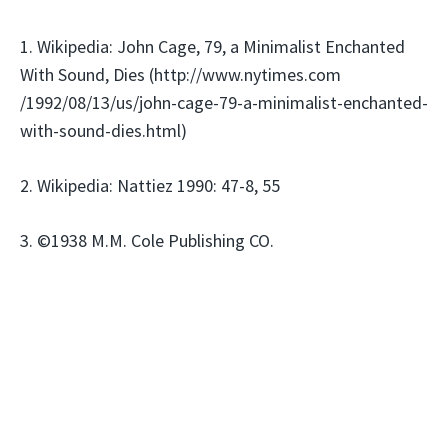
1. Wikipedia: John Cage, 79, a Minimalist Enchanted
With Sound, Dies (http://www.nytimes.com
/1992/08/13/us/john-cage-79-a-minimalist-enchanted-
with-sound-dies.html)
2. Wikipedia: Nattiez 1990: 47-8, 55
3. ©1938 M.M. Cole Publishing CO.