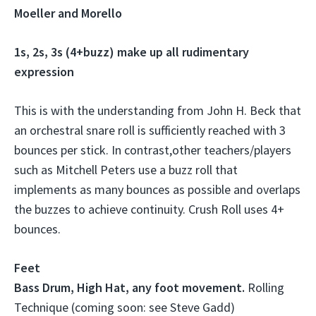
Moeller and Morello
1s, 2s, 3s (4+buzz) make up all rudimentary
expression
This is with the understanding from John H. Beck that
an orchestral snare roll is sufficiently reached with 3
bounces per stick. In contrast,other teachers/players
such as Mitchell Peters use a buzz roll that
implements as many bounces as possible and overlaps
the buzzes to achieve continuity. Crush Roll uses 4+
bounces.
Feet
Bass Drum, High Hat, any foot movement.
Rolling
Technique (coming soon: see Steve Gadd)