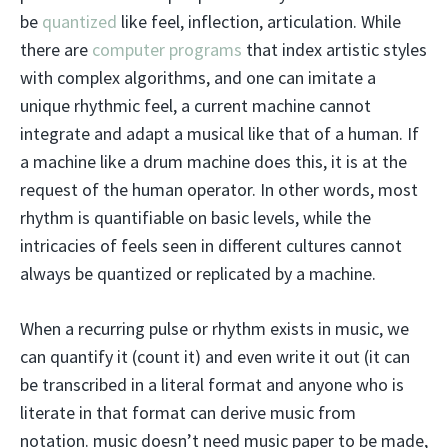
be
quantized
like feel, inflection, articulation. While
there are
computer programs
that index artistic styles
with complex algorithms, and one can imitate a
unique rhythmic feel, a current machine cannot
integrate and adapt a musical like that of a human. If
a machine like a drum machine does this, it is at the
request of the human operator. In other words, most
rhythm is quantifiable on basic levels, while the
intricacies of feels seen in different cultures cannot
always be quantized or replicated by a machine.
When a recurring pulse or rhythm exists in music, we
can quantify it (count it) and even write it out (it can
be transcribed in a literal format and anyone who is
literate in that format can derive music from
notation. music doesn’t need music paper to be made,