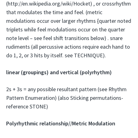
(http://en.wikipedia.org/wiki/Hocket) , or crossrhythm
that modulates the time and feel. (metric
modulations occur over larger rhythms {quarter noted
triplets while feel modulations occur on the quarter
note level – see feel shift transitions below) . snare
rudiments (all percussive actions require each hand to
do 1, 2, or 3 hits by itself. see TECHNIQUE).
linear (groupings) and vertical (polyrhythm)
2s + 3s = any possible resultant pattern (see Rhythm
Pattern Enumeration) (also Sticking permutations-
reference STONE)
Polyrhythmic relationship//Metric Modulation