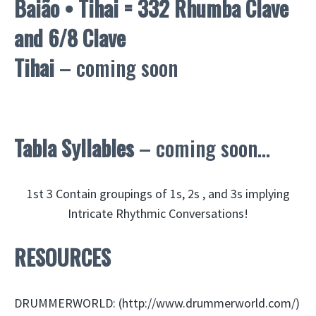
Baião • Tihai = 332 Rhumba Clave
and 6/8 Clave
Tihai
– coming soon
Tabla Syllables
– coming soon…
1st 3 Contain groupings of 1s, 2s , and 3s implying
Intricate Rhythmic Conversations!
RESOURCES
DRUMMERWORLD: (http://www.drummerworld.com/)