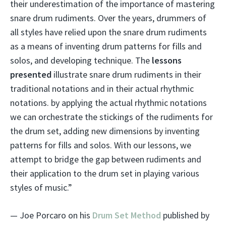
their underestimation of the importance of mastering
snare drum rudiments. Over the years, drummers of
all styles have relied upon the snare drum rudiments
as a means of inventing drum patterns for fills and
solos, and developing technique. The
lessons
presented
illustrate snare drum rudiments in their
traditional notations and in their actual rhythmic
notations. by applying the actual rhythmic notations
we can orchestrate the stickings of the rudiments for
the drum set, adding new dimensions by inventing
patterns for fills and solos. With our lessons, we
attempt to bridge the gap between rudiments and
their application to the drum set in playing various
styles of music.”
— Joe Porcaro on his
Drum Set Method
published by