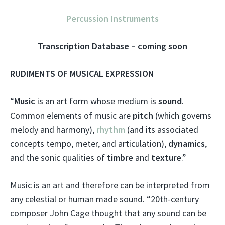
Percussion Instruments
Transcription Database – coming soon
RUDIMENTS OF MUSICAL EXPRESSION
“
Music
is an art form whose medium is
sound
.
Common elements of music are
pitch
(which governs
melody and harmony),
rhythm
(and its associated
concepts tempo, meter, and articulation),
dynamics
,
and the sonic qualities of
timbre
and
texture
.”
Music is an art and therefore can be interpreted from
any celestial or human made sound. “20th-century
composer John Cage thought that any sound can be