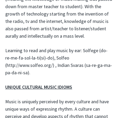
down from master teacher to student). With the
growth of technology starting from the invention of
the radio, tv and the internet, knowledge of music is
also passed from artist/teacher to listener/student
aurally and intellectually on a mass level.
Learning to read and play music by ear: Solfege (do-
re-me-fa-sol-la-ti(si)-do), Solfeo
(http://www.solfeo.org/) , Indian Svaras (sa-re-ga-ma-
pa-da-ni-sa).
UNIQUE CULTURAL MUSIC IDIOMS
Music is uniquely perceived by every culture and have
unique ways of expressing rhythm. A culture can
perceive and develop aspects of rhythm that cannot