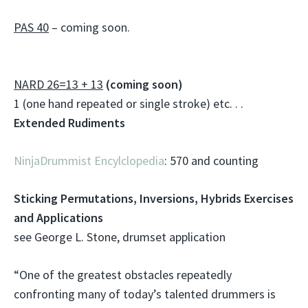
PAS 40
– coming soon.
NARD 26=13 + 13
(coming soon)
1 (one hand repeated or single stroke) etc. . .
Extended Rudiments
NinjaDrummist Encylclopedia
: 570 and counting
Sticking Permutations, Inversions, Hybrids Exercises
and Applications
see George L. Stone, drumset application
“One of the greatest obstacles repeatedly
confronting many of today’s talented drummers is