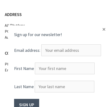
ADDRESS
All Rhythms
×
PO Box 16369
Sign up for our newsletter!
Austin, TX 78761
Email address:
CONTACT
Phone
(805)807-2738
First Name
Email
All Rhythms
Last Name