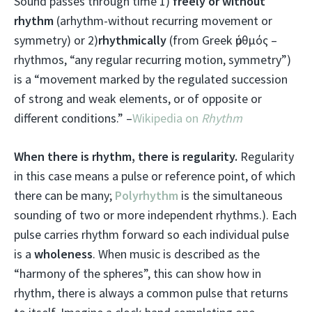
Sound passes through time 1)
freely or without
rhythm
(arhythm-without recurring movement or
symmetry) or 2)
rhythmically
(from Greek ῥυθμός –
rhythmos, “any regular recurring motion, symmetry”)
is a “movement marked by the regulated succession
of strong and weak elements, or of opposite or
different conditions.” –
Wikipedia on
Rhythm
When there is rhythm, there is regularity.
Regularity
in this case means a pulse or reference point, of which
there can be many;
Polyrhythm
is the simultaneous
sounding of two or more independent rhythms.). Each
pulse carries rhythm forward so each individual pulse
is a
wholeness
. When music is described as the
“harmony of the spheres”, this can show how in
rhythm, there is always a common pulse that returns