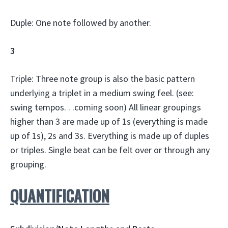
Duple: One note followed by another.
3
Triple: Three note group is also the basic pattern
underlying a triplet in a medium swing feel. (see:
swing tempos. . .coming soon) All linear groupings
higher than 3 are made up of 1s (everything is made
up of 1s), 2s and 3s. Everything is made up of duples
or triples. Single beat can be felt over or through any
grouping.
QUANTIFICATION