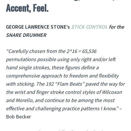
Accent, Feel.
GEORGE LAWRENCE STONE’s
STICK CONTROL
for the
SNARE DRUMMER
“Carefully chosen from the 2^16 = 65,536
permutations possible using only right and/or left
hand single strokes, these figures define a
comprehensive approach to freedom and flexibility
with sticking. The 192 “Flam Beats” paved the way for
the wrist and finger stroke control styles of Wilcoxon
and Morello, and continue to be among the most
effective and challenging practice patterns I know.”
–
Bob Becker