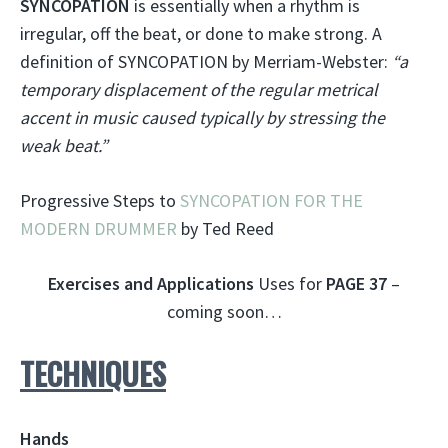
SYNCOPATION
is essentially when a rhythm is
irregular, off the beat, or done to make strong. A
definition of SYNCOPATION by Merriam-Webster:
“a
temporary displacement of the regular metrical
accent in music caused typically by stressing the
weak beat.”
Progressive Steps to
SYNCOPATION FOR THE
MODERN DRUMMER
by Ted Reed
Exercises and Applications
Uses for
PAGE 37
–
coming soon…
TECHNIQUES
Hands