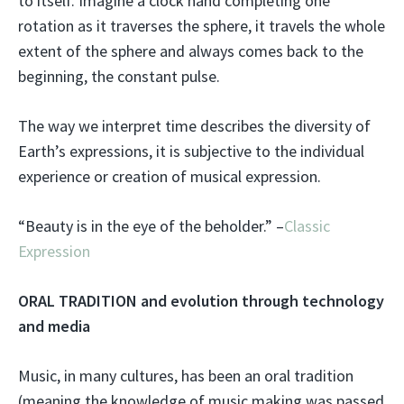
to itself. Imagine a clock hand completing one
rotation as it traverses the sphere, it travels the whole
extent of the sphere and always comes back to the
beginning, the constant pulse.
The way we interpret time describes the diversity of
Earth’s expressions, it is subjective to the individual
experience or creation of musical expression.
“Beauty is in the eye of the beholder.” –
Classic
Expression
ORAL TRADITION and evolution through technology
and media
Music, in many cultures, has been an oral tradition
(meaning the knowledge of music making was passed