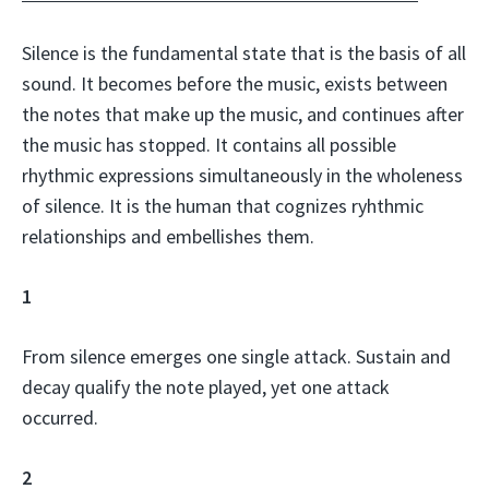
Silence is the fundamental state that is the basis of all
sound. It becomes before the music, exists between
the notes that make up the music, and continues after
the music has stopped. It contains all possible
rhythmic expressions simultaneously in the wholeness
of silence. It is the human that cognizes ryhthmic
relationships and embellishes them.
1
From silence emerges one single attack. Sustain and
decay qualify the note played, yet one attack
occurred.
2