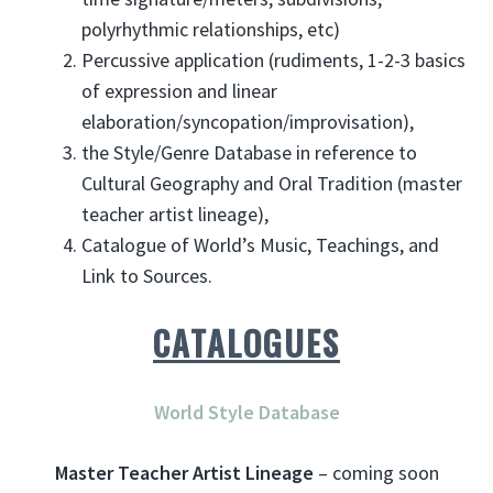
polyrhythmic relationships, etc)
Percussive application (rudiments, 1-2-3 basics
of expression and linear
elaboration/syncopation/improvisation),
the Style/Genre Database in reference to
Cultural Geography and Oral Tradition (master
teacher artist lineage),
Catalogue of World’s Music, Teachings, and
Link to Sources.
CATALOGUES
World Style Database
Master Teacher Artist Lineage
– coming soon