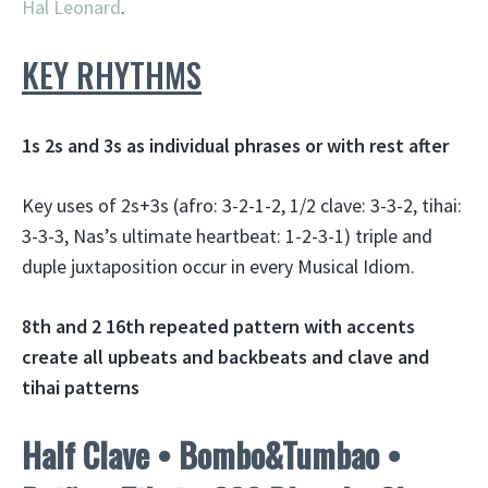
Hal Leonard
.
KEY RHYTHMS
1s 2s and 3s as individual phrases or with rest after
Key uses of 2s+3s (afro: 3-2-1-2, 1/2 clave: 3-3-2, tihai:
3-3-3, Nas’s ultimate heartbeat: 1-2-3-1) triple and
duple juxtaposition occur in every Musical Idiom.
8th and 2 16th repeated pattern with accents
create all upbeats and backbeats and clave and
tihai patterns
Half Clave • Bombo&Tumbao •