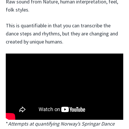
Raw sound from Nature, human interpretation, feel,
folk styles.
This is quantifiable in that you can transcribe the
dance steps and rhythms, but they are changing and
created by unique humans.
*
Attempts at quantifying Norway’s Springar Dance