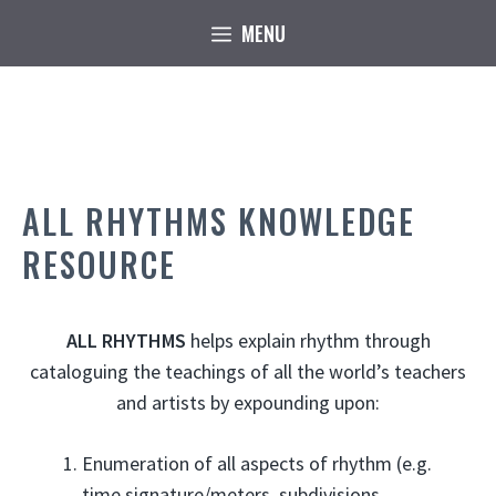
Skip
MENU
to
content
ALL RHYTHMS KNOWLEDGE
RESOURCE
ALL RHYTHMS
helps explain rhythm through
cataloguing the teachings of all the world’s teachers
and artists by expounding upon:
Enumeration of all aspects of rhythm (e.g.
time signature/meters, subdivisions,