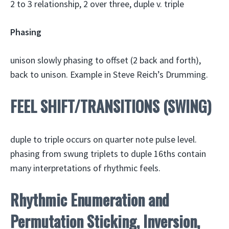
2 to 3 relationship, 2 over three, duple v. triple
Phasing
unison slowly phasing to offset (2 back and forth),
back to unison. Example in Steve Reich’s Drumming.
FEEL SHIFT/TRANSITIONS (SWING)
duple to triple occurs on quarter note pulse level.
phasing from swung triplets to duple 16ths contain
many interpretations of rhythmic feels.
Rhythmic Enumeration and
Permutation Sticking, Inversion,